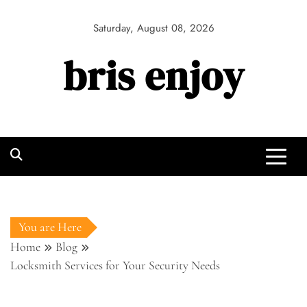
Skip
to
Saturday, August 08, 2026
content
bris enjoy
You are Here
Home
Blog
Locksmith Services for Your Security Needs