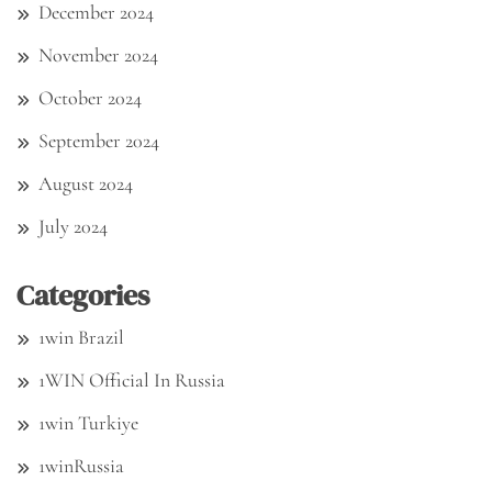
December 2024
November 2024
October 2024
September 2024
August 2024
July 2024
Categories
1win Brazil
1WIN Official In Russia
1win Turkiye
1winRussia