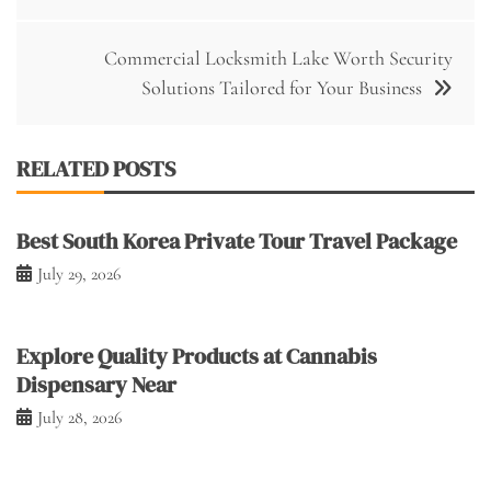
navigation
Commercial Locksmith Lake Worth Security
Solutions Tailored for Your Business
RELATED POSTS
Best South Korea Private Tour Travel Package
July 29, 2026
Explore Quality Products at Cannabis
Dispensary Near
July 28, 2026