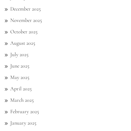
December 2025
November 2025
October 2025
August 2025
July 2025
June 2025
May 2025
April 2025
March 2025
February 2025
January 2025