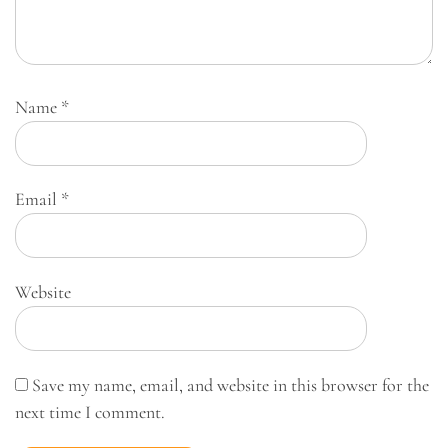
Name
*
Email
*
Website
Save my name, email, and website in this browser for the
next time I comment.