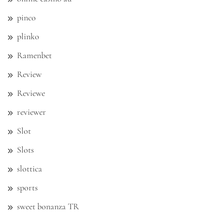
pinco
plinko
Ramenbet
Review
Reviewe
reviewer
Slot
Slots
slottica
sports
sweet bonanza TR