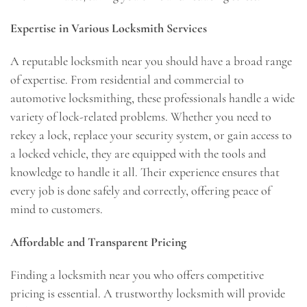
Expertise in Various Locksmith Services
A reputable locksmith near you should have a broad range
of expertise. From residential and commercial to
automotive locksmithing, these professionals handle a wide
variety of lock-related problems. Whether you need to
rekey a lock, replace your security system, or gain access to
a locked vehicle, they are equipped with the tools and
knowledge to handle it all. Their experience ensures that
every job is done safely and correctly, offering peace of
mind to customers.
Affordable and Transparent Pricing
Finding a locksmith near you who offers competitive
pricing is essential. A trustworthy locksmith will provide