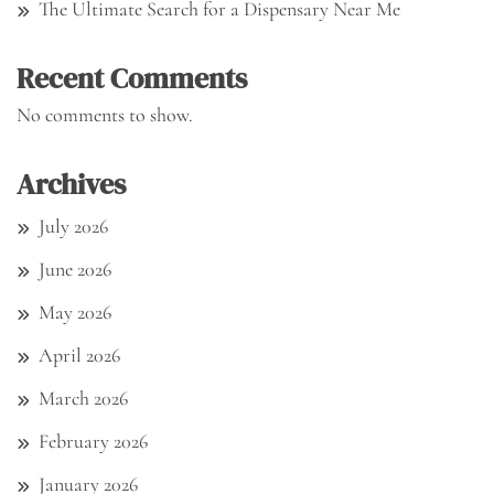
The Ultimate Search for a Dispensary Near Me
Recent Comments
No comments to show.
Archives
July 2026
June 2026
May 2026
April 2026
March 2026
February 2026
January 2026