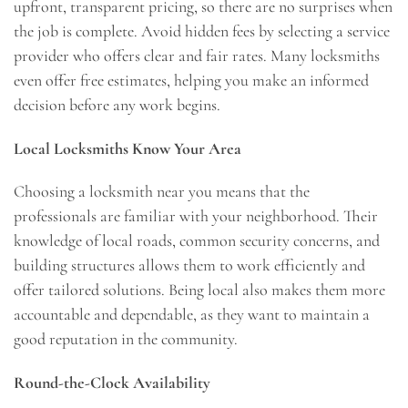
upfront, transparent pricing, so there are no surprises when
the job is complete. Avoid hidden fees by selecting a service
provider who offers clear and fair rates. Many locksmiths
even offer free estimates, helping you make an informed
decision before any work begins.
Local Locksmiths Know Your Area
Choosing a locksmith near you means that the
professionals are familiar with your neighborhood. Their
knowledge of local roads, common security concerns, and
building structures allows them to work efficiently and
offer tailored solutions. Being local also makes them more
accountable and dependable, as they want to maintain a
good reputation in the community.
Round-the-Clock Availability