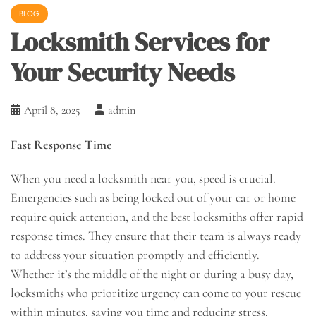
BLOG
Locksmith Services for
Your Security Needs
April 8, 2025
admin
Fast Response Time
When you need a locksmith near you, speed is crucial.
Emergencies such as being locked out of your car or home
require quick attention, and the best locksmiths offer rapid
response times. They ensure that their team is always ready
to address your situation promptly and efficiently.
Whether it’s the middle of the night or during a busy day,
locksmiths who prioritize urgency can come to your rescue
within minutes, saving you time and reducing stress.