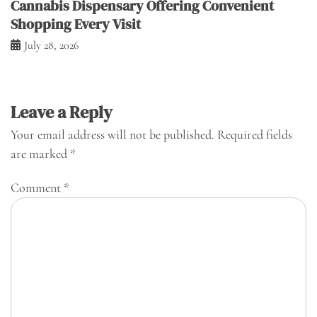
Cannabis Dispensary Offering Convenient
Shopping Every Visit
July 28, 2026
Leave a Reply
Your email address will not be published.
Required fields
are marked
*
Comment
*