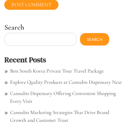
Search
SEARCH
Recent Posts
Best South Korea Private Tour Travel Package
Explore Quality Products at Cannabis Dispensary Near
Cannabis Dispensary Offering Convenient Shopping
Every Visit
Cannabis Marketing Strategies That Drive Brand
Growth and Customer Trust