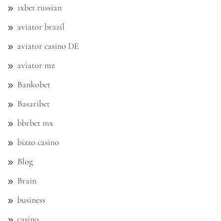
1xbet russian
aviator brazil
aviator casino DE
aviator mz
Bankobet
Basaribet
bbrbet mx
bizzo casino
Blog
Brain
business
casino