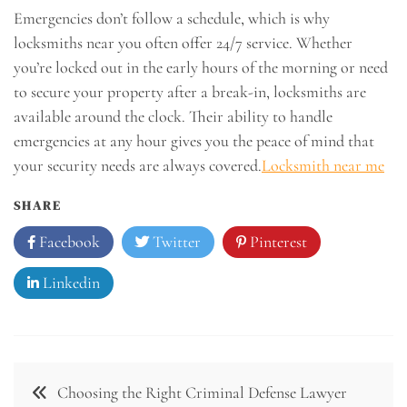
Emergencies don’t follow a schedule, which is why
locksmiths near you often offer 24/7 service. Whether
you’re locked out in the early hours of the morning or need
to secure your property after a break-in, locksmiths are
available around the clock. Their ability to handle
emergencies at any hour gives you the peace of mind that
your security needs are always covered.
Locksmith near me
SHARE
Facebook
Twitter
Pinterest
Linkedin
Post
Choosing the Right Criminal Defense Lawyer