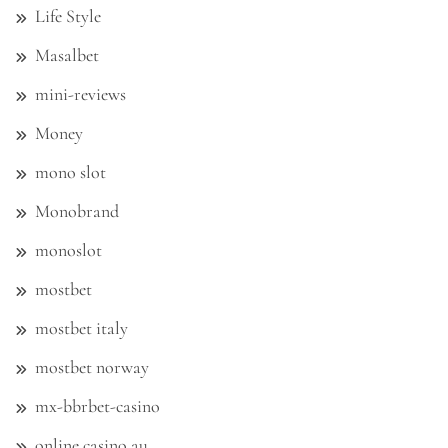
Life Style
Masalbet
mini-reviews
Money
mono slot
Monobrand
monoslot
mostbet
mostbet italy
mostbet norway
mx-bbrbet-casino
online casino au