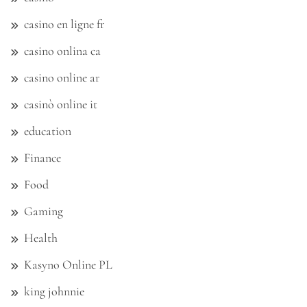
casino en ligne fr
casino onlina ca
casino online ar
casinò online it
education
Finance
Food
Gaming
Health
Kasyno Online PL
king johnnie