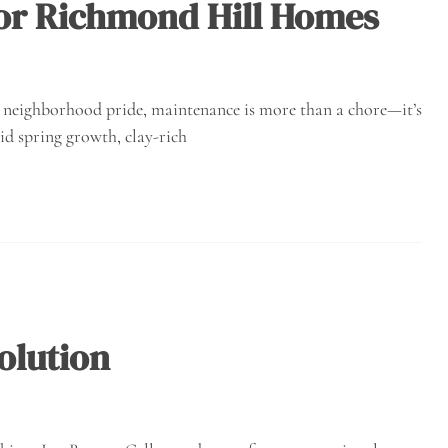
or Richmond Hill Homes
 neighborhood pride, maintenance is more than a chore—it’s
pid spring growth, clay-rich
olution