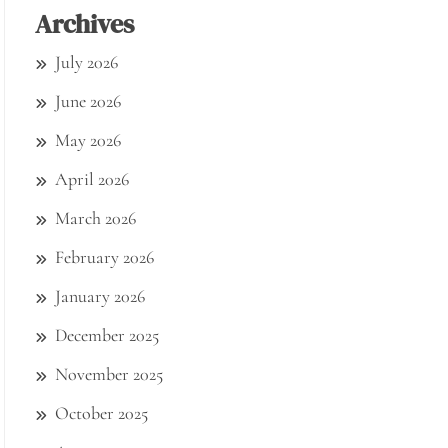
Archives
July 2026
June 2026
May 2026
April 2026
March 2026
February 2026
January 2026
December 2025
November 2025
October 2025