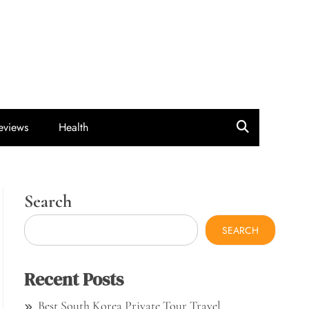
reviews
Health
Search
SEARCH
Recent Posts
Best South Korea Private Tour Travel