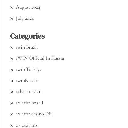
August 2024
July 2024
Categories
1win Brazil
1WIN Official In Russia
1win Turkiye
1winRussia
1xbet russian
aviator brazil
aviator casino DE
aviator mz