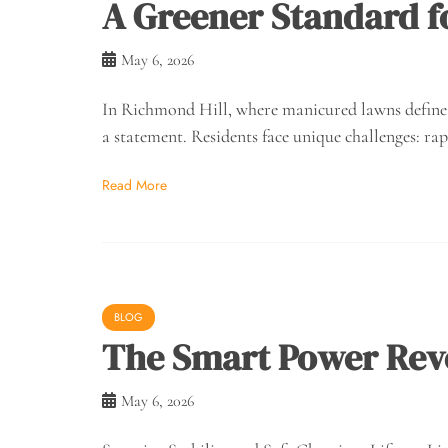
A Greener Standard f
May 6, 2026
In Richmond Hill, where manicured lawns define
a statement. Residents face unique challenges: ra
Read More
BLOG
The Smart Power Rev
May 6, 2026