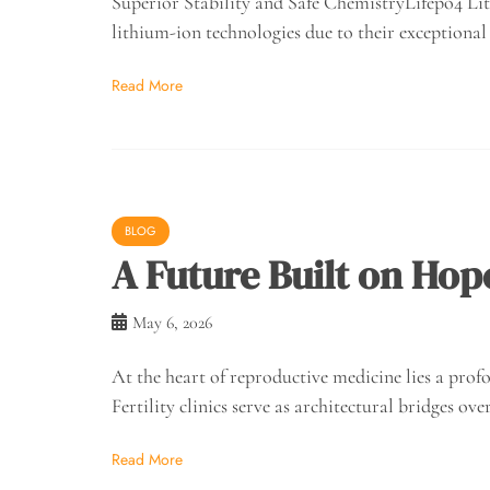
Superior Stability and Safe ChemistryLifepo4 Li
lithium-ion technologies due to their exceptional 
Read More
BLOG
A Future Built on Hop
May 6, 2026
At the heart of reproductive medicine lies a pro
Fertility clinics serve as architectural bridges ov
Read More