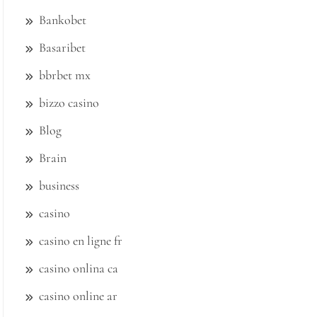
Bankobet
Basaribet
bbrbet mx
bizzo casino
Blog
Brain
business
casino
casino en ligne fr
casino onlina ca
casino online ar