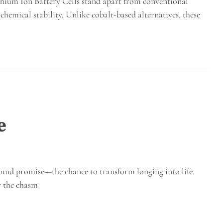
thium Ion Battery Cells stand apart from conventional
chemical stability. Unlike cobalt-based alternatives, these
e
found promise—the chance to transform longing into life.
er the chasm