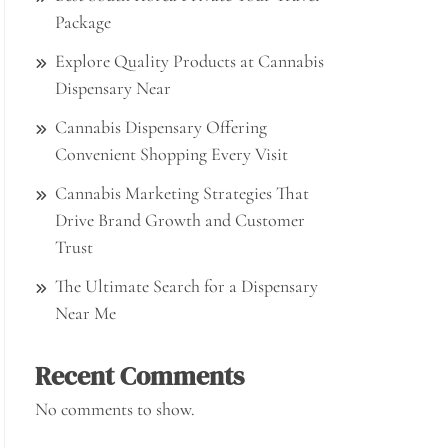
Package
Explore Quality Products at Cannabis
Dispensary Near
Cannabis Dispensary Offering
Convenient Shopping Every Visit
Cannabis Marketing Strategies That
Drive Brand Growth and Customer
Trust
The Ultimate Search for a Dispensary
Near Me
Recent Comments
No comments to show.