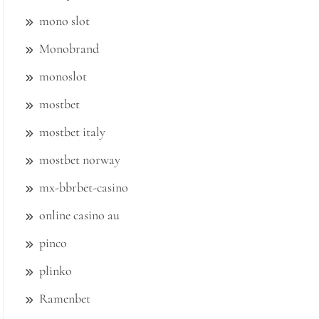
mono slot
Monobrand
monoslot
mostbet
mostbet italy
mostbet norway
mx-bbrbet-casino
online casino au
pinco
plinko
Ramenbet