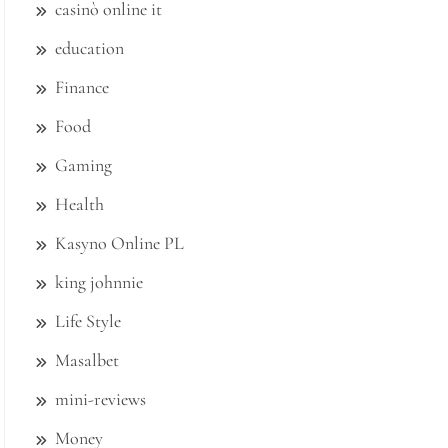
casinò online it
education
Finance
Food
Gaming
Health
Kasyno Online PL
king johnnie
Life Style
Masalbet
mini-reviews
Money