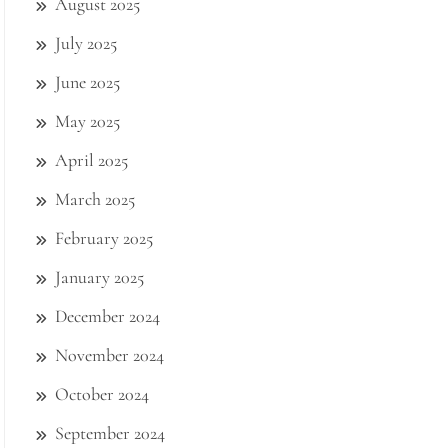
August 2025
July 2025
June 2025
May 2025
April 2025
March 2025
February 2025
January 2025
December 2024
November 2024
October 2024
September 2024