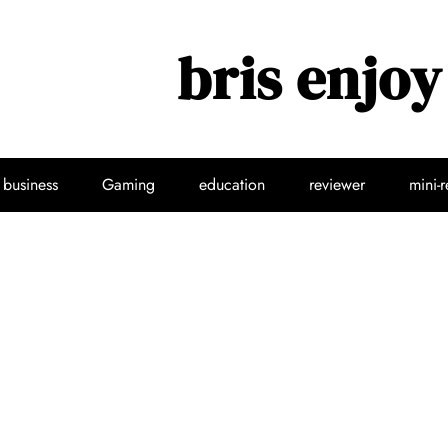
bris enjoy
business
Gaming
education
reviewer
mini-