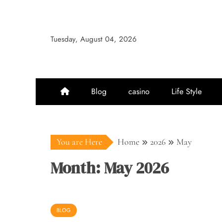
Skip
to
content
Tuesday, August 04, 2026
Blog
casino
Life Style
You are Here
Home
2026
May
Month:
May 2026
BLOG