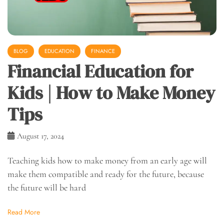
BLOG
EDUCATION
FINANCE
Financial Education for
Kids | How to Make Money
Tips
August 17, 2024
Teaching kids how to make money from an early age will
make them compatible and ready for the future, because
the future will be hard
Read More