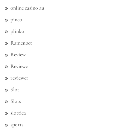
online casino au
pinco
plinko
Ramenbet
Review
Reviewe
reviewer
Slot
Slots
slottica
sports