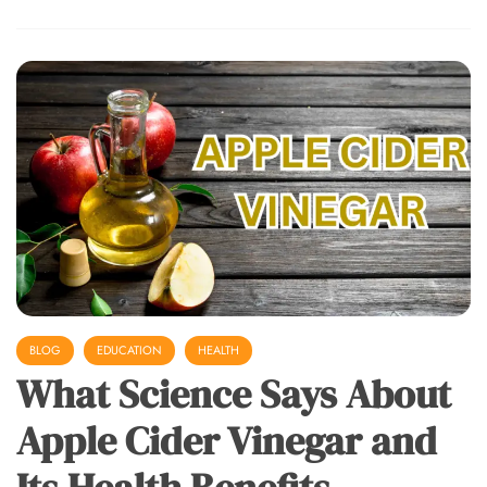
BLOG
EDUCATION
HEALTH
What Science Says About
Apple Cider Vinegar and