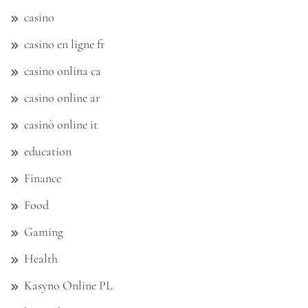
casino
casino en ligne fr
casino onlina ca
casino online ar
casinò online it
education
Finance
Food
Gaming
Health
Kasyno Online PL