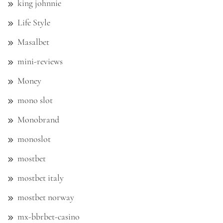
king johnnie
Life Style
Masalbet
mini-reviews
Money
mono slot
Monobrand
monoslot
mostbet
mostbet italy
mostbet norway
mx-bbrbet-casino