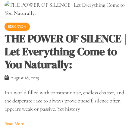
EDUCATION
THE POWER OF SILENCE |
Let Everything Come to
You Naturally:
August 18, 2025
In a world filled with constant noise, endless chatter, and
the desperate race to always prove oneself, silence often
appears weak or passive. Yet history
Read More