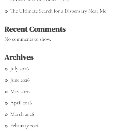
The Ultimate Search for a Dispensary Near Me
Recent Comments
No comments to show.
Archives
July 2026
June 2026
May 2026
April 2026
March 2026
February 2026