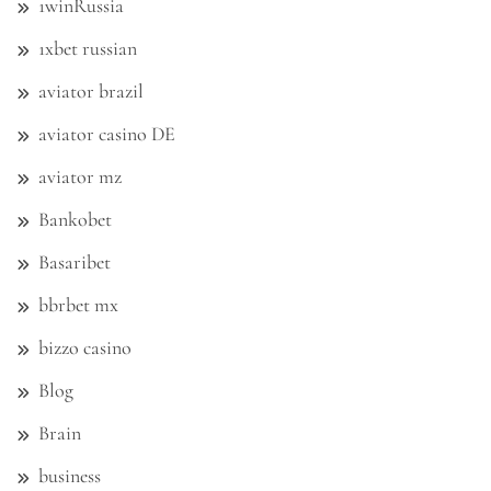
1winRussia
1xbet russian
aviator brazil
aviator casino DE
aviator mz
Bankobet
Basaribet
bbrbet mx
bizzo casino
Blog
Brain
business