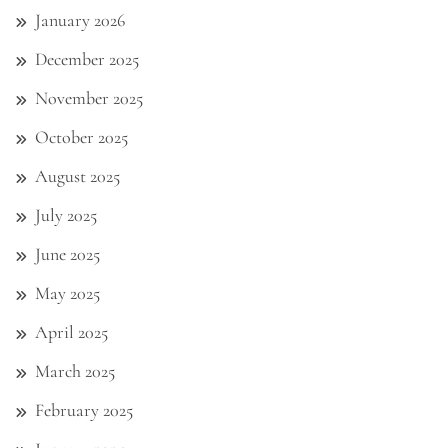
January 2026
December 2025
November 2025
October 2025
August 2025
July 2025
June 2025
May 2025
April 2025
March 2025
February 2025