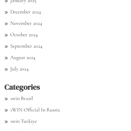
January 2025
December 2024
November 2024
October 2024
September 2024
August 2024
July 2024
Categories
1win Brazil
1WIN Official In Russia
1win Turkiye