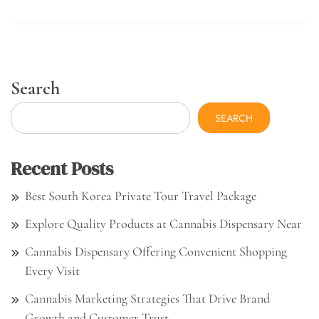
Search
SEARCH
Recent Posts
Best South Korea Private Tour Travel Package
Explore Quality Products at Cannabis Dispensary Near
Cannabis Dispensary Offering Convenient Shopping
Every Visit
Cannabis Marketing Strategies That Drive Brand
Growth and Customer Trust