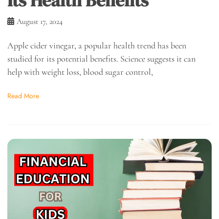
Its Health Benefits
August 17, 2024
Apple cider vinegar, a popular health trend has been
studied for its potential benefits. Science suggests it can
help with weight loss, blood sugar control,
Read More