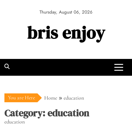
Skip
to
Thursday, August 06, 2026
content
bris enjoy
You are Here
Home
education
Category:
education
education