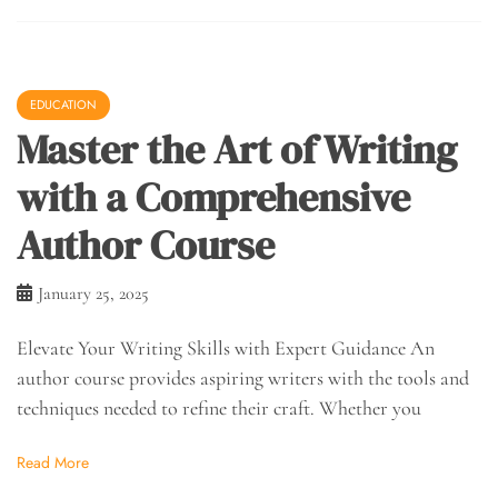
EDUCATION
Master the Art of Writing
with a Comprehensive
Author Course
January 25, 2025
Elevate Your Writing Skills with Expert Guidance An
author course provides aspiring writers with the tools and
techniques needed to refine their craft. Whether you
Read More