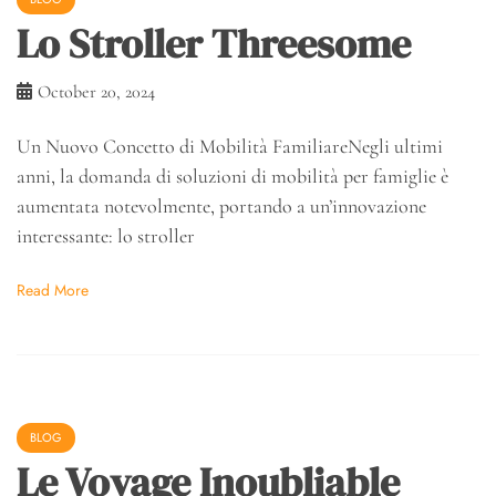
Lo Stroller Threesome
October 20, 2024
Un Nuovo Concetto di Mobilità FamiliareNegli ultimi
anni, la domanda di soluzioni di mobilità per famiglie è
aumentata notevolmente, portando a un’innovazione
interessante: lo stroller
Read More
BLOG
Le Voyage Inoubliable