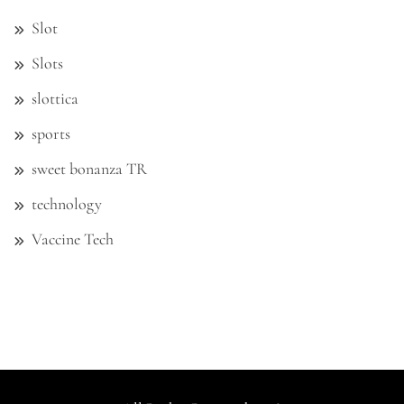
Slot
Slots
slottica
sports
sweet bonanza TR
technology
Vaccine Tech