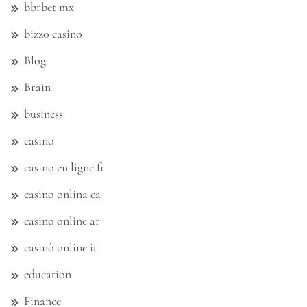
bbrbet mx
bizzo casino
Blog
Brain
business
casino
casino en ligne fr
casino onlina ca
casino online ar
casinò online it
education
Finance