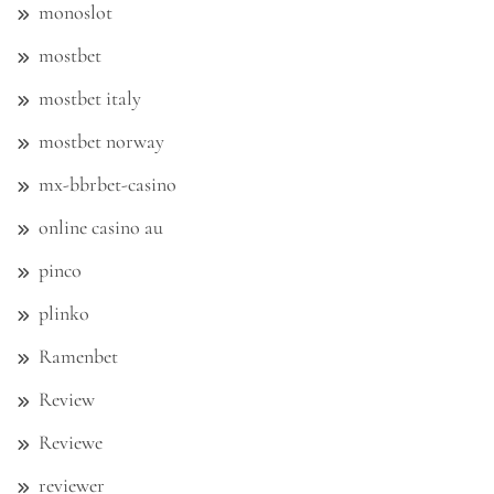
monoslot
mostbet
mostbet italy
mostbet norway
mx-bbrbet-casino
online casino au
pinco
plinko
Ramenbet
Review
Reviewe
reviewer