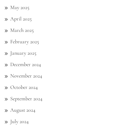
May 2025
April 2025
March 2025
February 2025
January 2025
December 2024
November 2024
October 2024
September 2024
August 2024
July 2024