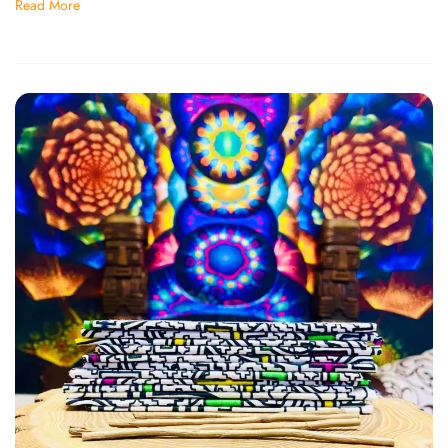
Read More