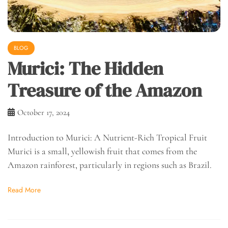
BLOG
Murici: The Hidden
Treasure of the Amazon
October 17, 2024
Introduction to Murici: A Nutrient-Rich Tropical Fruit
Murici is a small, yellowish fruit that comes from the
Amazon rainforest, particularly in regions such as Brazil.
Read More