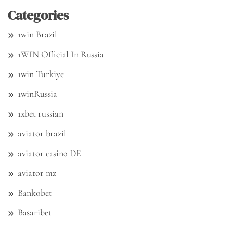
Categories
1win Brazil
1WIN Official In Russia
1win Turkiye
1winRussia
1xbet russian
aviator brazil
aviator casino DE
aviator mz
Bankobet
Basaribet