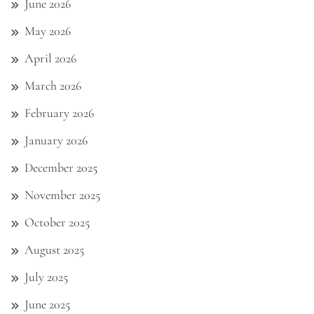
June 2026
May 2026
April 2026
March 2026
February 2026
January 2026
December 2025
November 2025
October 2025
August 2025
July 2025
June 2025