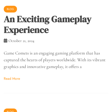
BLOG
An Exciting Gameplay
Experience
October 21, 2024
Game Comets is an engaging gaming platform that has
captured the hearts of players worldwide. With its vibrant
graphics and innovative gameplay, it offers a
Read More
BLOG