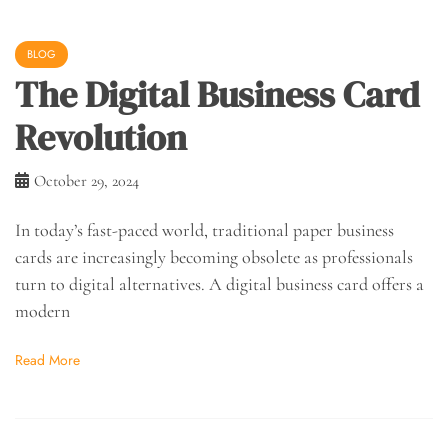
BLOG
The Digital Business Card
Revolution
October 29, 2024
In today’s fast-paced world, traditional paper business
cards are increasingly becoming obsolete as professionals
turn to digital alternatives. A digital business card offers a
modern
Read More