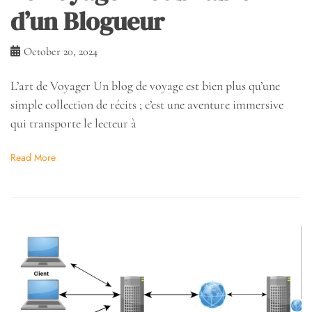
d’un Blogueur
October 20, 2024
L’art de Voyager Un blog de voyage est bien plus qu’une
simple collection de récits ; c’est une aventure immersive
qui transporte le lecteur à
Read More