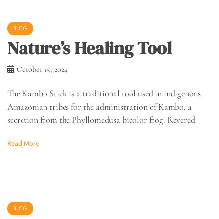
BLOG
Nature’s Healing Tool
October 15, 2024
The Kambo Stick is a traditional tool used in indigenous
Amazonian tribes for the administration of Kambo, a
secretion from the Phyllomedusa bicolor frog. Revered
Read More
BLOG