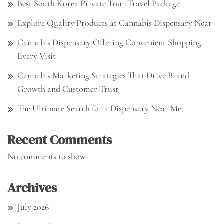
Best South Korea Private Tour Travel Package
Explore Quality Products at Cannabis Dispensary Near
Cannabis Dispensary Offering Convenient Shopping
Every Visit
Cannabis Marketing Strategies That Drive Brand
Growth and Customer Trust
The Ultimate Search for a Dispensary Near Me
Recent Comments
No comments to show.
Archives
July 2026