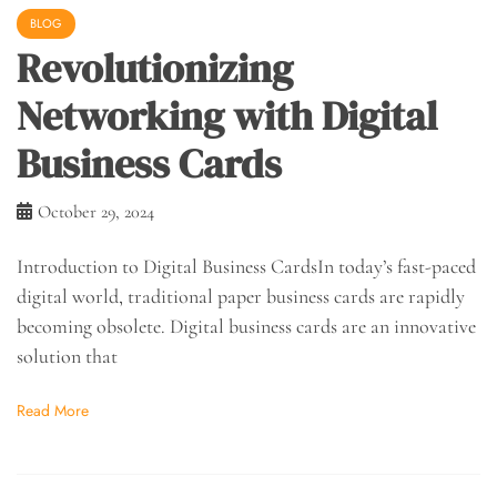
BLOG
Revolutionizing
Networking with Digital
Business Cards
October 29, 2024
Introduction to Digital Business CardsIn today’s fast-paced
digital world, traditional paper business cards are rapidly
becoming obsolete. Digital business cards are an innovative
solution that
Read More