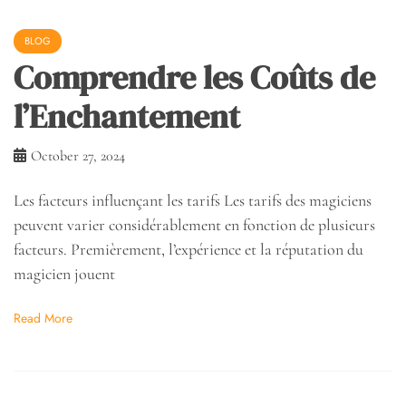
BLOG
Comprendre les Coûts de
l’Enchantement
October 27, 2024
Les facteurs influençant les tarifs Les tarifs des magiciens
peuvent varier considérablement en fonction de plusieurs
facteurs. Premièrement, l’expérience et la réputation du
magicien jouent
Read More