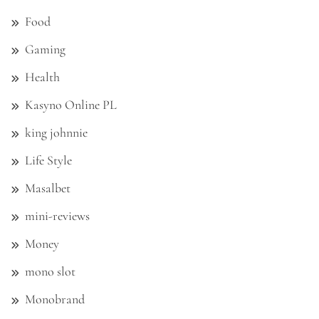
Food
Gaming
Health
Kasyno Online PL
king johnnie
Life Style
Masalbet
mini-reviews
Money
mono slot
Monobrand