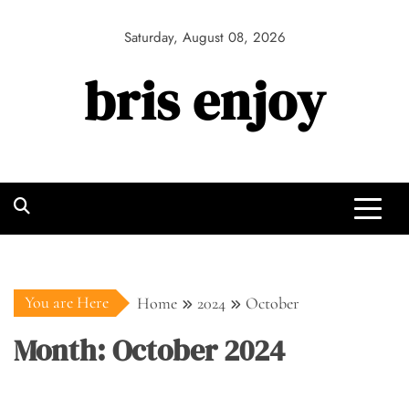
Skip
to
Saturday, August 08, 2026
content
bris enjoy
You are Here
Home
2024
October
Month:
October 2024