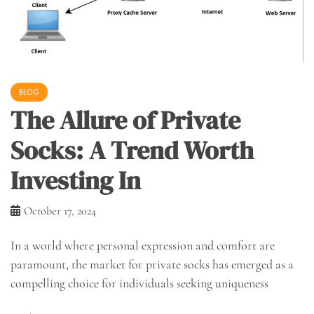
BLOG
The Allure of Private
Socks: A Trend Worth
Investing In
October 17, 2024
In a world where personal expression and comfort are
paramount, the market for private socks has emerged as a
compelling choice for individuals seeking uniqueness