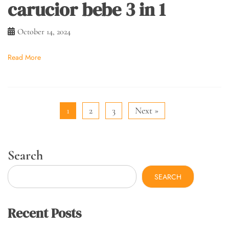
carucior bebe 3 in 1
October 14, 2024
Read More
1
2
3
Next »
Search
SEARCH
Recent Posts