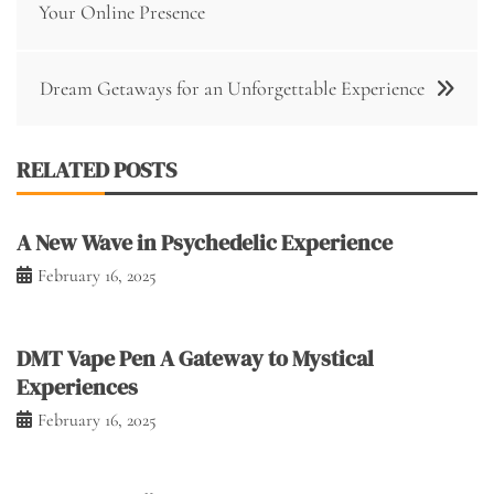
navigation
Your Online Presence
Dream Getaways for an Unforgettable Experience
RELATED POSTS
A New Wave in Psychedelic Experience
February 16, 2025
DMT Vape Pen A Gateway to Mystical
Experiences
February 16, 2025