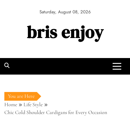
Skip
to
Saturday, August 08, 2026
content
bris enjoy
You are Here
Home
Life Style
Chic Cold Shoulder Cardigans for Every Occasion