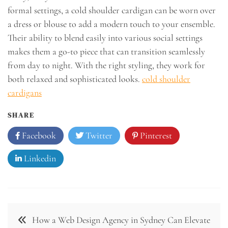
formal settings, a cold shoulder cardigan can be worn over
a dress or blouse to add a modern touch to your ensemble.
Their ability to blend easily into various social settings
makes them a go-to piece that can transition seamlessly
from day to night. With the right styling, they work for
both relaxed and sophisticated looks.
cold shoulder
cardigans
SHARE
Facebook
Twitter
Pinterest
Linkedin
Post
How a Web Design Agency in Sydney Can Elevate