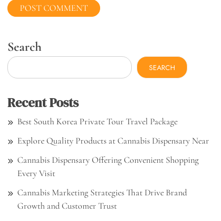
Search
SEARCH
Recent Posts
Best South Korea Private Tour Travel Package
Explore Quality Products at Cannabis Dispensary Near
Cannabis Dispensary Offering Convenient Shopping
Every Visit
Cannabis Marketing Strategies That Drive Brand
Growth and Customer Trust