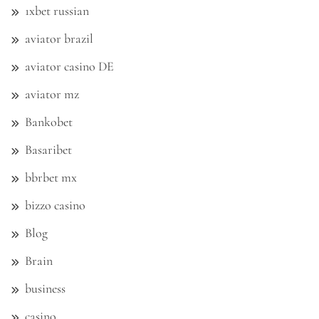
1xbet russian
aviator brazil
aviator casino DE
aviator mz
Bankobet
Basaribet
bbrbet mx
bizzo casino
Blog
Brain
business
casino