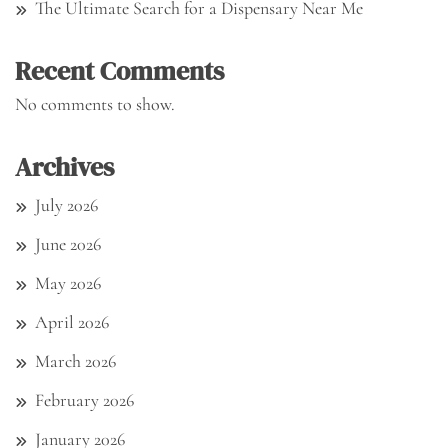
The Ultimate Search for a Dispensary Near Me
Recent Comments
No comments to show.
Archives
July 2026
June 2026
May 2026
April 2026
March 2026
February 2026
January 2026