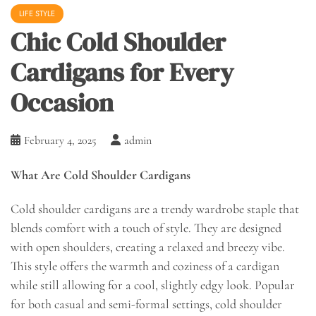
LIFE STYLE
Chic Cold Shoulder
Cardigans for Every
Occasion
February 4, 2025
admin
What Are Cold Shoulder Cardigans
Cold shoulder cardigans are a trendy wardrobe staple that
blends comfort with a touch of style. They are designed
with open shoulders, creating a relaxed and breezy vibe.
This style offers the warmth and coziness of a cardigan
while still allowing for a cool, slightly edgy look. Popular
for both casual and semi-formal settings, cold shoulder