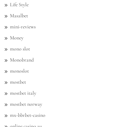
Life Style
Masalbet
mini-reviews
Money
mono slot
Monobrand
monoslot
mostbet
mostbet italy
mostbet norway
mx-bbrbet-casino
online casino au