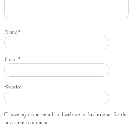
Name
*
Email
*
Website
Save my name, email, and website in this browser for the
next time I comment.