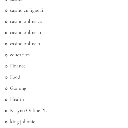
casino en ligne fr
casino onlina ca
casino online ar
casinò online it
education
Finance
Food
Gaming
Health
Kasyno Online PL
king johnnie