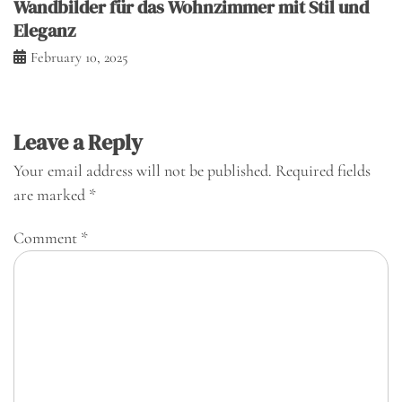
Wandbilder für das Wohnzimmer mit Stil und
Eleganz
February 10, 2025
Leave a Reply
Your email address will not be published.
Required fields
are marked
*
Comment
*