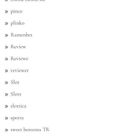
pinco
plinko
Ramenbet
Review
Reviewe
reviewer
Slot
Slots
slottica
sports
sweet bonanza TR