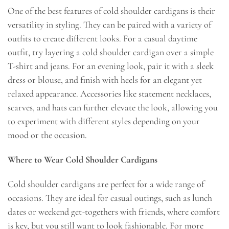
One of the best features of cold shoulder cardigans is their
versatility in styling. They can be paired with a variety of
outfits to create different looks. For a casual daytime
outfit, try layering a cold shoulder cardigan over a simple
T-shirt and jeans. For an evening look, pair it with a sleek
dress or blouse, and finish with heels for an elegant yet
relaxed appearance. Accessories like statement necklaces,
scarves, and hats can further elevate the look, allowing you
to experiment with different styles depending on your
mood or the occasion.
Where to Wear Cold Shoulder Cardigans
Cold shoulder cardigans are perfect for a wide range of
occasions. They are ideal for casual outings, such as lunch
dates or weekend get-togethers with friends, where comfort
is key, but you still want to look fashionable. For more