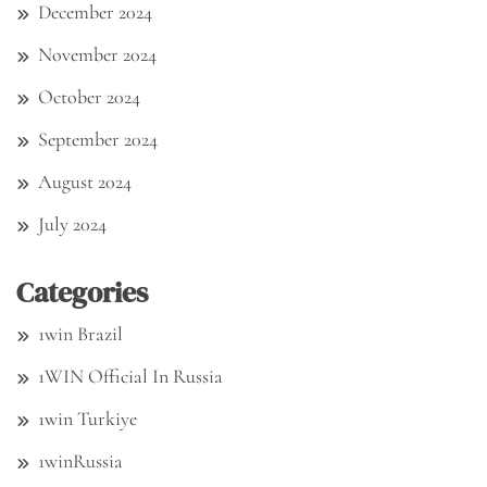
December 2024
November 2024
October 2024
September 2024
August 2024
July 2024
Categories
1win Brazil
1WIN Official In Russia
1win Turkiye
1winRussia