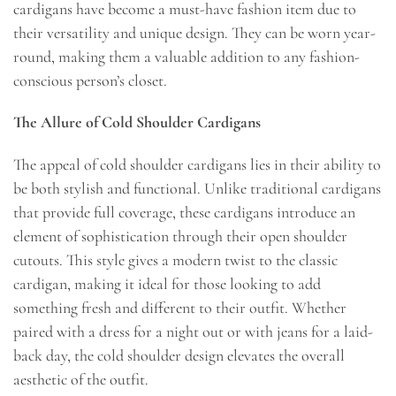
cardigans have become a must-have fashion item due to
their versatility and unique design. They can be worn year-
round, making them a valuable addition to any fashion-
conscious person’s closet.
The Allure of Cold Shoulder Cardigans
The appeal of cold shoulder cardigans lies in their ability to
be both stylish and functional. Unlike traditional cardigans
that provide full coverage, these cardigans introduce an
element of sophistication through their open shoulder
cutouts. This style gives a modern twist to the classic
cardigan, making it ideal for those looking to add
something fresh and different to their outfit. Whether
paired with a dress for a night out or with jeans for a laid-
back day, the cold shoulder design elevates the overall
aesthetic of the outfit.