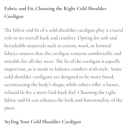
Fabric and Fit: Choosing the Right Cold Shoulder
Cardigan
The fabric and fit of a cold shoulder cardigan play a crucial
role in its overall look and comfort. Opting for soft and
breathable materials such as cotton, wool, or knitted
fabrics ensures that the cardigan remains comfortable and
suitable for all-day wear. The fit of the cardigan is equally
important, as it needs to balance comfort with style. Some
cold shoulder cardigans are designed to be more fitted,
accentuating the body’s shape, while others offer a looser,
relaxed fit for a more laid-back feel. Choosing the right
fabric and fit can enhance the look and functionality of the
piece.
Styling Your Cold Shoulder Cardigan