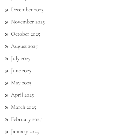
December 2025
November 2025
October 2025
August 2025
July 2025
June 2025
May 2025
April 2025
March 2025
February 2025
January 2025